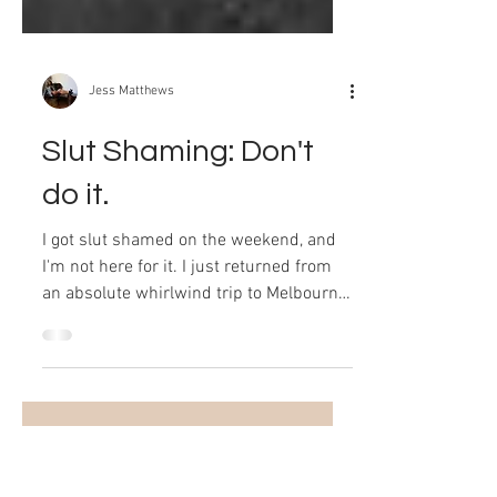
Jess Matthews
Slut Shaming: Don't
do it.
I got slut shamed on the weekend, and
I'm not here for it. I just returned from
an absolute whirlwind trip to Melbourne
which was filled...