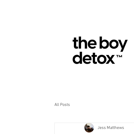
All Posts
Jess Matthews