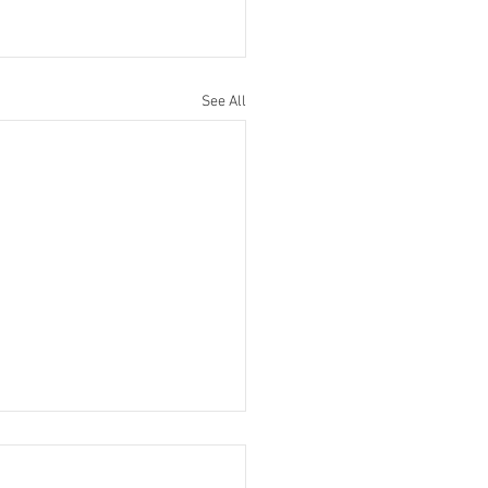
See All