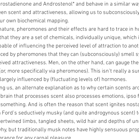
rostadienone and Androstenol* and behave in a similar wa
een scent and attractiveness, allowing us to subconsciously
ur own biochemical mapping.
nature, pheromones and their effects are hard to trace in 
 that they are a set of chemicals, individually unique, which 
ble of influencing the perceived level of attraction to an
ced by pheromones that they can (subconsciously) smell s
eived attractiveness. Men, on the other hand, can gauge the le
or, more specifically via pheromones). This isn’t really a sur
argely influenced by (fluctuating levels of) hormones.
 us, an alternate explanation as to why certain scents aro
e brain that processes scent also processes emotions, ipso 
 
something. And is often the reason that scent ignites nosta
m Ford’s seductively musky (and quite androgynous scent) t
ntertwined limbs, tangled sheets, wild hair and depths of u
why, but traditionally musk notes have highly sensuous prop
agrance for any carnal pleasure.