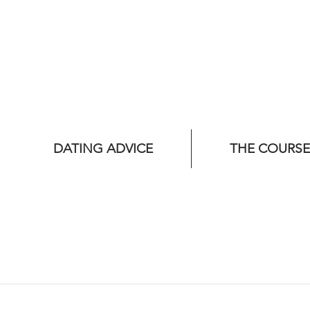
DATING ADVICE
THE COURSE