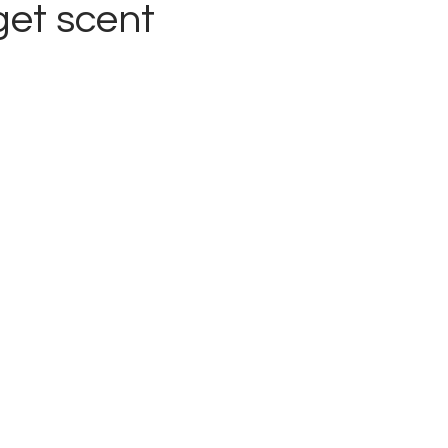
get scent