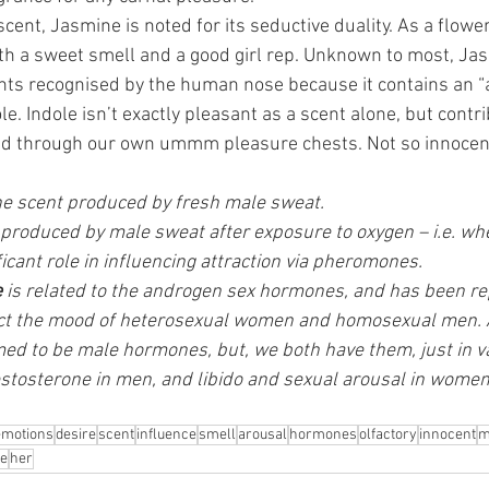
scent, Jasmine is noted for its seductive duality. As a flower
h a sweet smell and a good girl rep. Unknown to most, Jas
ts recognised by the human nose because it contains an “
. Indole isn’t exactly pleasant as a scent alone, but contri
d through our own ummm pleasure chests. Not so innocen
the scent produced by fresh male sweat. 
 produced by male sweat after exposure to oxygen – i.e. whe
ficant role in influencing attraction via pheromones. 
e
 is related to the androgen sex hormones, and has been re
fect the mood of heterosexual women and homosexual men.
 to be male hormones, but, we both have them, just in var
estosterone in men, and libido and sexual arousal in women
emotions
desire
scent
influence
smell
arousal
hormones
olfactory
innocent
m
ve
her