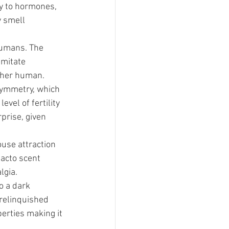
y to hormones, 
 smell 
humans. The 
imitate 
other human.
ymmetry, which 
vel of fertility 
prise, given 
use attraction 
facto scent 
lgia.
o a dark 
nrelinquished 
erties making it 