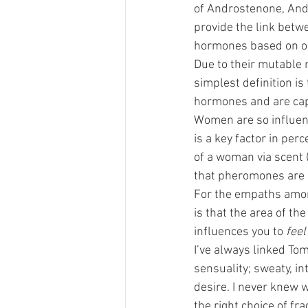
of Androstenone, And
provide the link betw
hormones based on o
Due to their mutable 
simplest definition is
hormones and are capa
Women are so influen
is a key factor in perc
of a woman via scent (
that pheromones are l
For the empaths among
is that the area of th
influences you to 
feel
I’ve always linked To
sensuality; sweaty, i
desire. I never knew 
the right choice of fr