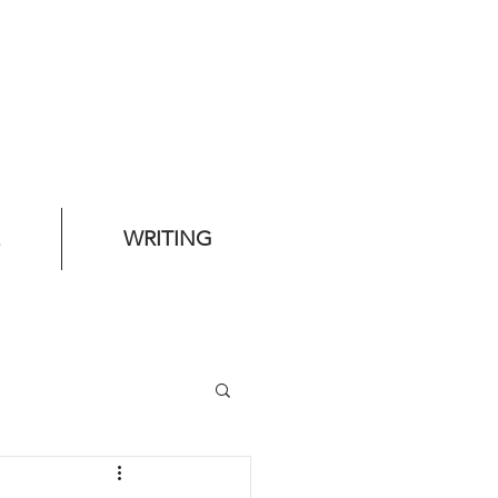
WRITING