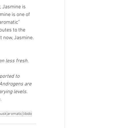
, Jasmine is 
mine is one of 
aromatic” 
butes to the 
t now, Jasmine.
n less fresh. 
ported to 
 Androgens are 
ying levels. 
. 
usk
aromatic
libido