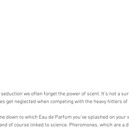
seduction we often forget the power of scent. It’s not a sur
es get neglected when competing with the heavy hitters of v
me down to which Eau de Parfum you’ve splashed on your w
, and of course linked to science. Pheromones, which are a d