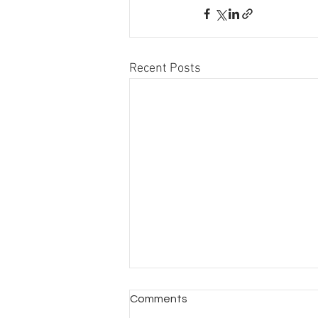
Recent Posts
Comments