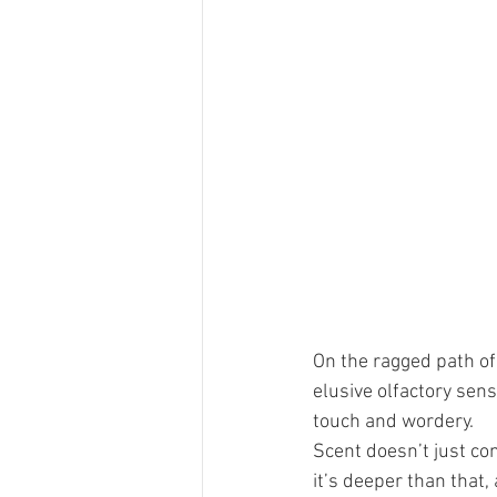
On the ragged path of 
elusive olfactory sens
touch and wordery.
Scent doesn’t just co
it’s deeper than that