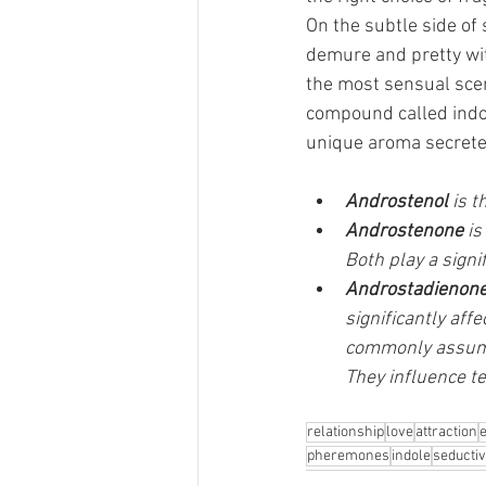
On the subtle side of 
demure and pretty wit
the most sensual scen
compound called indole
unique aroma secrete
Androstenol
 is 
Androstenone 
is
Both play a signi
Androstadienon
significantly af
commonly assumed
They influence t
relationship
love
attraction
pheremones
indole
seducti