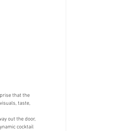
prise that the 
isuals, taste, 
ay out the door, 
ynamic cocktail 