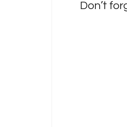
Don’t for